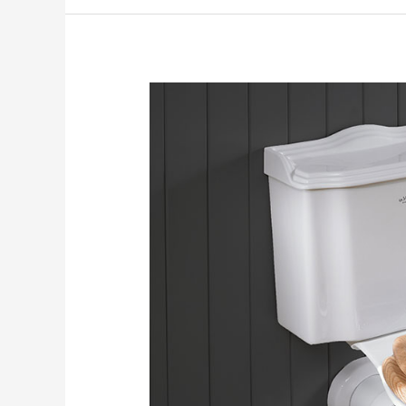
Toilet
Humour