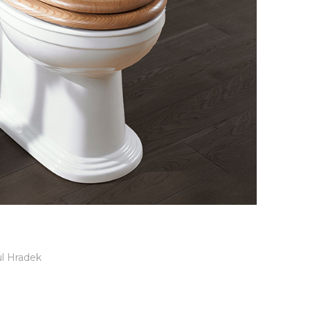
l Hradek