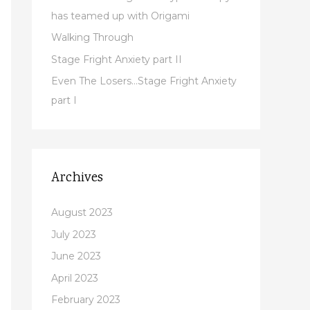
r
has teamed up with Origami
:
Walking Through
Stage Fright Anxiety part II
Even The Losers…Stage Fright Anxiety
part I
Archives
August 2023
July 2023
June 2023
April 2023
February 2023