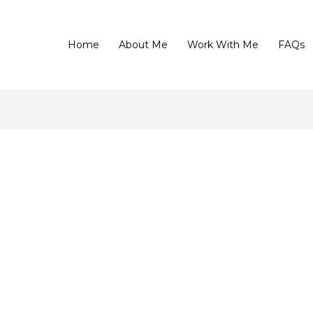
Home
About Me
Work With Me
FAQs