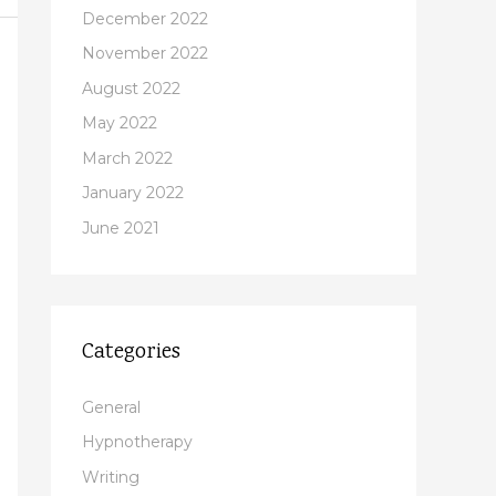
December 2022
November 2022
August 2022
May 2022
March 2022
January 2022
June 2021
Categories
General
Hypnotherapy
Writing