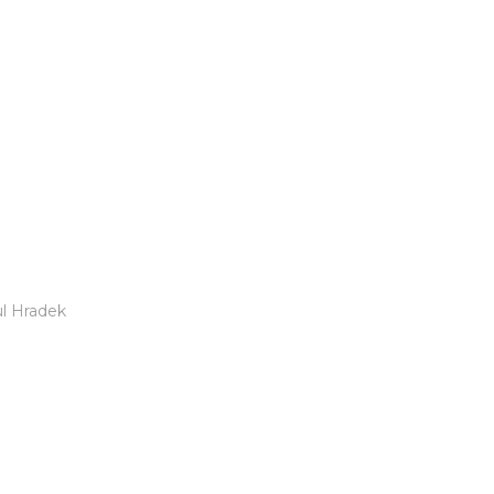
l Hradek