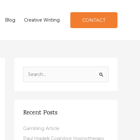
CONTACT
Blog
Creative Writing
S
e
a
r
c
Recent Posts
h
f
Gambling Article
o
Paul Hradek Cognitive Hypnotherapy