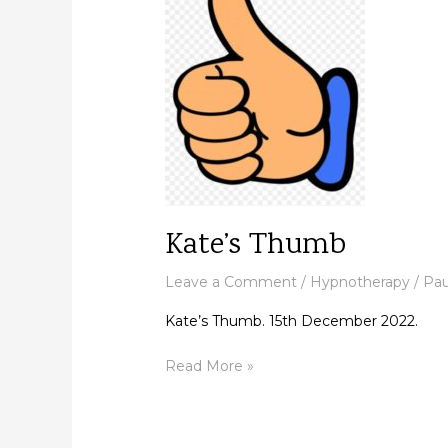
Kate’s Thumb
Leave a Comment
/
Hypnotherapy
/
Pau
Kate’s Thumb. 15th December 2022.
Read More »