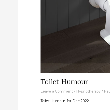
Toilet Humour
Leave a Comment
/
Hypnotherapy
/
Pau
Toilet Humour. 1st Dec 2022.